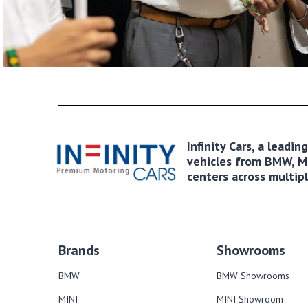
Infinity Cars, a leadi
vehicles from BMW, MI
centers across multipl
Brands
Showrooms
BMW
BMW Showrooms
MINI
MINI Showroom