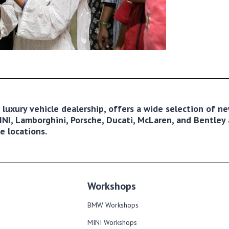
ng luxury vehicle dealership, offers a wide selection of 
NI, Lamborghini, Porsche, Ducati, McLaren, and Bentley a
e locations.
Workshops
BMW Workshops
MINI Workshops