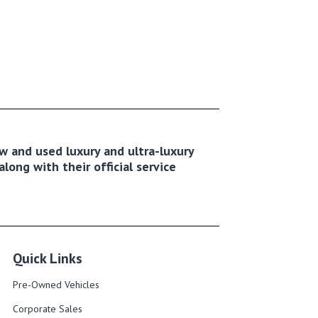
new and used luxury and ultra-luxury
long with their official service
Quick Links
Pre-Owned Vehicles
Corporate Sales​