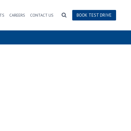
BOOK TEST DRIVE
TS
CAREERS
CONTACT US