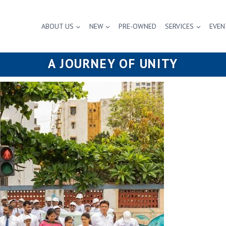
ABOUT US
NEW
PRE-OWNED
SERVICES
EVEN
A JOURNEY OF UNITY