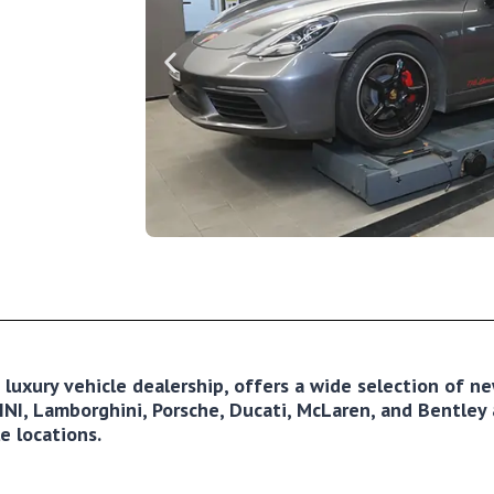
ng luxury vehicle dealership, offers a wide selection of 
NI, Lamborghini, Porsche, Ducati, McLaren, and Bentley a
e locations.