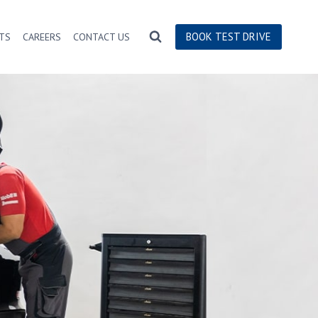
BOOK TEST DRIVE
TS
CAREERS
CONTACT US