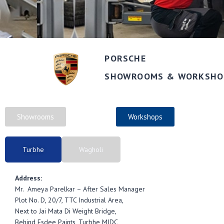
PORSCHE
SHOWROOMS & WORKSHO
Showrooms
Workshops
Turbhe
Wagholi
Address:
Mr. Ameya Parelkar – After Sales Manager
Plot No. D, 20/7, TTC Industrial Area,
Next to Jai Mata Di Weight Bridge,
Behind Esdee Paints, Turbhe MIDC,