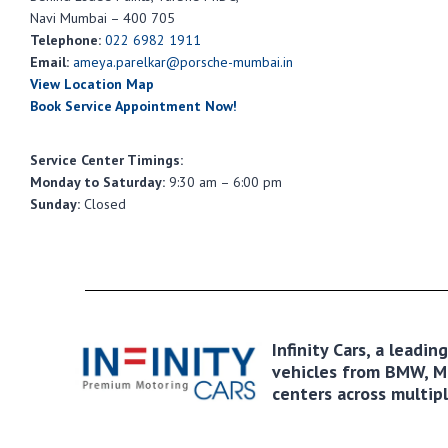
Navi Mumbai – 400 705
Telephone:
022 6982 1911
Email:
ameya.parelkar@porsche-mumbai.in
View Location Map
Book Service Appointment Now!
Service Center Timings:
Monday to Saturday:
9:30 am – 6:00 pm
Sunday:
Closed
Infinity Cars, a leadi
vehicles from BMW, MI
centers across multipl