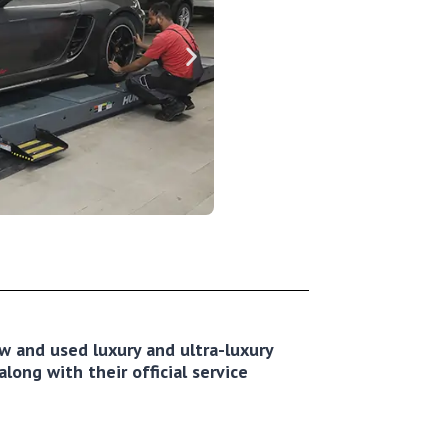
new and used luxury and ultra-luxury
long with their official service