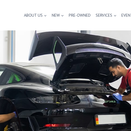
ABOUT US
NEW
PRE-OWNED
SERVICES
EVEN