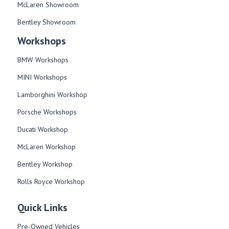
McLaren Showroom
Bentley Showroom
Workshops
BMW Workshops
MINI Workshops
Lamborghini Workshop
Porsche Workshops
Ducati Workshop​
McLaren Workshop​
Bentley Workshop​
Rolls Royce Workshop
Quick Links
Pre-Owned Vehicles