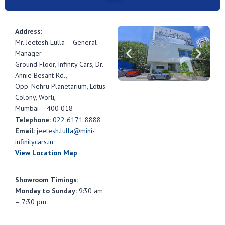
Address:
Mr. Jeetesh Lulla – General
Manager
Ground Floor, Infinity Cars, Dr.
Annie Besant Rd.,
Opp. Nehru Planetarium, Lotus
Colony, Worli,
Mumbai – 400 018
Telephone:
022 6171 8888
Email:
jeetesh.lulla@mini-
infinitycars.in
View Location Map
Showroom Timings:
Monday to Sunday:
9:30 am
– 7:30 pm