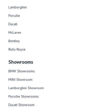
Lamborghini
Porsche
Ducati
McLaren
Bentley
Rolls Royce
Showrooms
BMW Showrooms
MINI Showroom
Lamborghini Showroom
Porsche Showrooms
Ducati Showroom