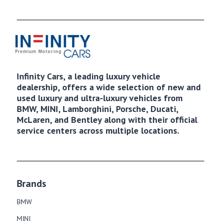
Infinity Cars, a leading luxury vehicle
dealership, offers a wide selection of new and
used luxury and ultra-luxury vehicles from
BMW, MINI, Lamborghini, Porsche, Ducati,
McLaren, and Bentley along with their official
service centers across multiple locations.
Brands
BMW
MINI