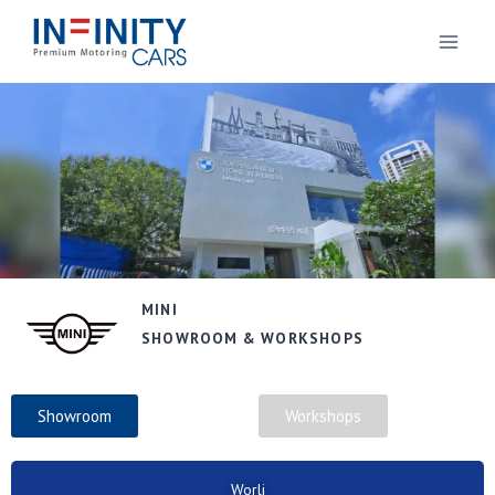
MINI
SHOWROOM & WORKSHOPS
Showroom
Workshops
Worli