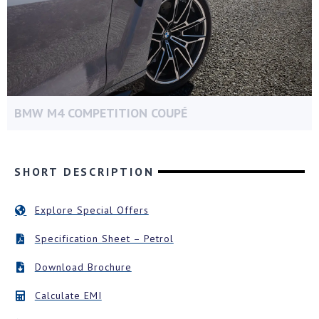
BMW M4 COMPETITION COUPÉ
SHORT DESCRIPTION
Explore Special Offers
Specification Sheet – Petrol
Download Brochure
Calculate EMI