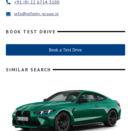
+91 (0) 22 6714 5100
info@infinity-group.in
BOOK TEST DRIVE
Book a Test Drive
SIMILAR SEARCH