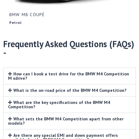
BMW M8 COUPÉ
Petrol
Frequently Asked Questions (FAQs)
-
How can I book a test drive for the BMW M4 Competition
M xdrive?
What is the on-road price of the BMW M4 Competition?
What are the key specifications of the BMW M4
Competition?
What sets the BMW M4 Competition apart from other
models?
Are there any special EMI and down payment offers