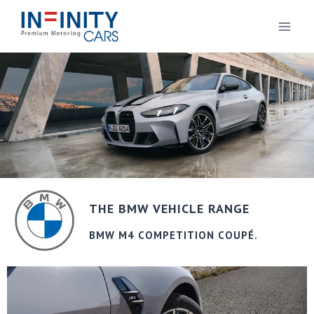
THE BMW VEHICLE RANGE
BMW M4 COMPETITION COUPÉ.