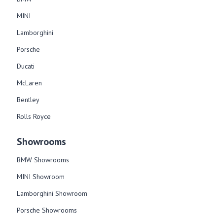
MINI
Lamborghini
Porsche
Ducati
McLaren
Bentley
Rolls Royce
Showrooms
BMW Showrooms
MINI Showroom
Lamborghini Showroom
Porsche Showrooms