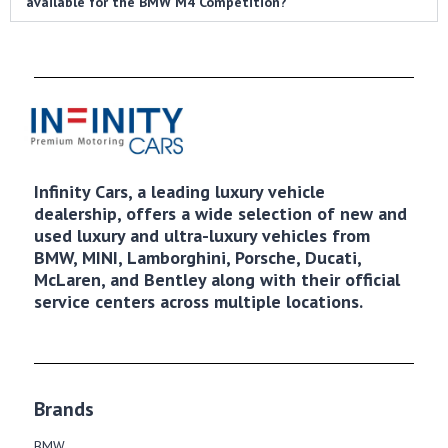
available for the BMW M4 Competition?
Infinity Cars, a leading luxury vehicle
dealership, offers a wide selection of new and
used luxury and ultra-luxury vehicles from
BMW, MINI, Lamborghini, Porsche, Ducati,
McLaren, and Bentley along with their official
service centers across multiple locations.
Brands
BMW