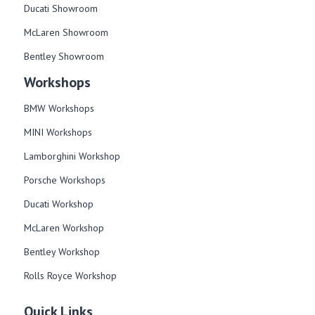
Ducati Showroom
McLaren Showroom
Bentley Showroom
Workshops
BMW Workshops
MINI Workshops
Lamborghini Workshop
Porsche Workshops
Ducati Workshop​
McLaren Workshop​
Bentley Workshop​
Rolls Royce Workshop
Quick Links