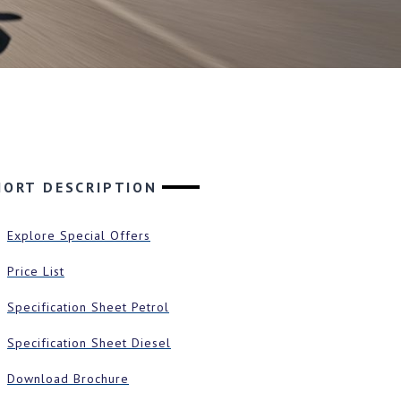
HORT DESCRIPTION
Explore Special Offers
Price List
Specification Sheet Petrol
Specification Sheet Diesel
Download Brochure