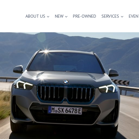
ABOUT US
NEW
PRE-OWNED
SERVICES
EVEN