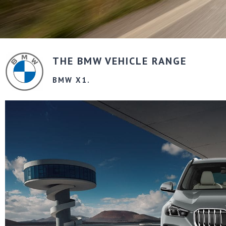
THE BMW VEHICLE RANGE
BMW X1.