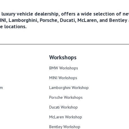
ng luxury vehicle dealership, offers a wide selection of 
NI, Lamborghini, Porsche, Ducati, McLaren, and Bentley a
e locations.
Workshops
BMW Workshops
MINI Workshops
om
Lamborghini Workshop
Porsche Workshops
Ducati Workshop​
McLaren Workshop​
Bentley Workshop​