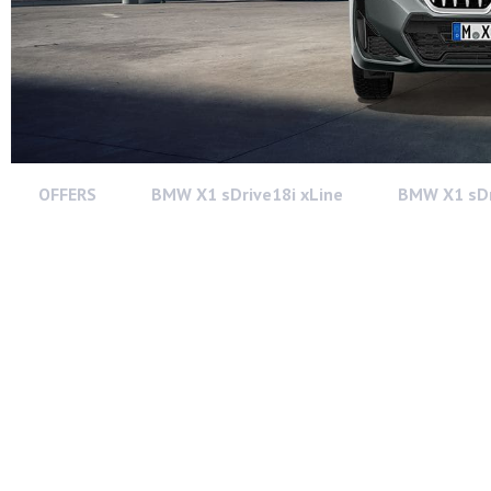
OFFERS
BMW X1 sDrive18i xLine
BMW X1 sDr