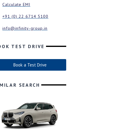
Calculate EMI
+91 (0) 22 6714 5100
info@infinity-group.in
OOK TEST DRIVE
Book a Test Drive
IMILAR SEARCH