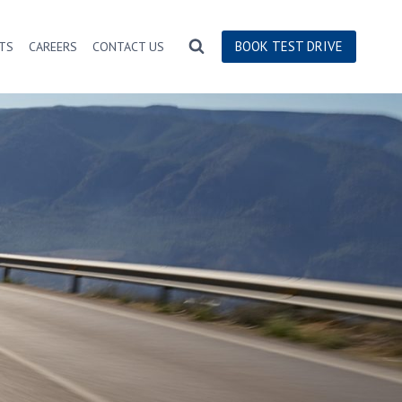
BOOK TEST DRIVE
TS
CAREERS
CONTACT US