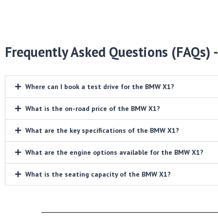
Frequently Asked Questions (FAQs) 
Where can I book a test drive for the BMW X1?
What is the on-road price of the BMW X1?
What are the key specifications of the BMW X1?
What are the engine options available for the BMW X1?
What is the seating capacity of the BMW X1?