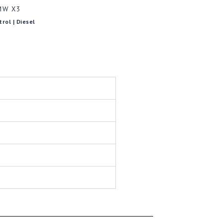
MW X3
trol | Diesel