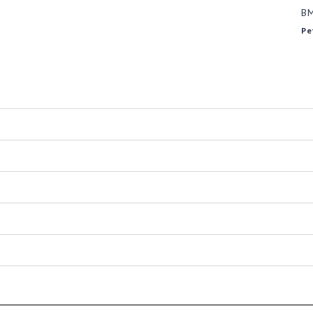
B
Pe
-