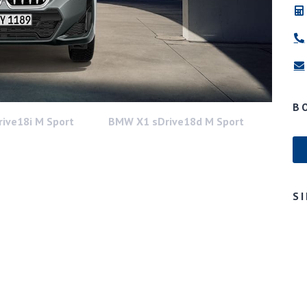
B
ive18i M Sport
BMW X1 sDrive18d M Sport
S