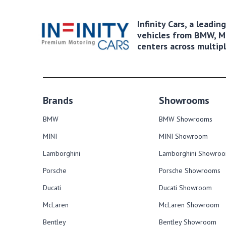
Infinity Cars, a leadi
vehicles from BMW, MI
centers across multipl
Brands
Showrooms
BMW
BMW Showrooms
MINI
MINI Showroom
Lamborghini
Lamborghini Showro
Porsche
Porsche Showrooms
Ducati
Ducati Showroom
McLaren
McLaren Showroom
Bentley
Bentley Showroom