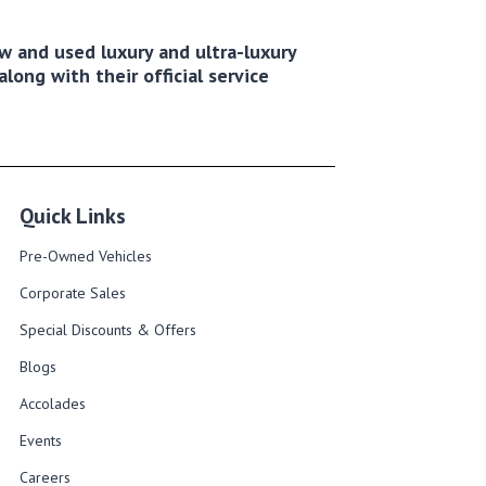
new and used luxury and ultra-luxury
long with their official service
Quick Links
Pre-Owned Vehicles
Corporate Sales​
Special Discounts & Offers
Blogs
Accolades
Events
Careers