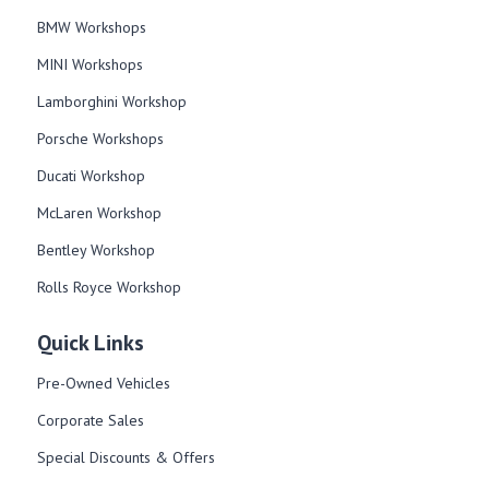
BMW Workshops
MINI Workshops
Lamborghini Workshop
Porsche Workshops
Ducati Workshop​
McLaren Workshop​
Bentley Workshop​
Rolls Royce Workshop
Quick Links
Pre-Owned Vehicles
Corporate Sales​
Special Discounts & Offers