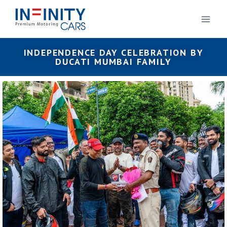
INDEPENDENCE DAY CELEBRATION BY
DUCATI MUMBAI FAMILY