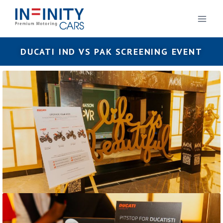
DUCATI IND VS PAK SCREENING EVENT