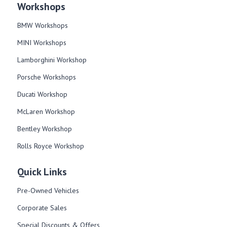
Workshops
BMW Workshops
MINI Workshops
Lamborghini Workshop
Porsche Workshops
Ducati Workshop​
McLaren Workshop​
Bentley Workshop​
Rolls Royce Workshop
Quick Links
Pre-Owned Vehicles
Corporate Sales​
Special Discounts & Offers