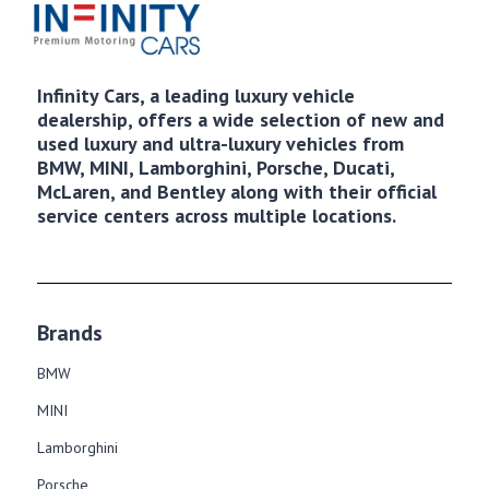
Infinity Cars, a leading luxury vehicle
dealership, offers a wide selection of new and
used luxury and ultra-luxury vehicles from
BMW, MINI, Lamborghini, Porsche, Ducati,
McLaren, and Bentley along with their official
service centers across multiple locations.
Brands
BMW
MINI
Lamborghini
Porsche