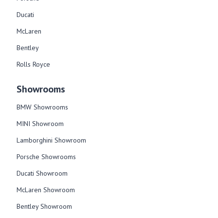
Ducati
McLaren
Bentley
Rolls Royce
Showrooms
BMW Showrooms
MINI Showroom
Lamborghini Showroom
Porsche Showrooms
Ducati Showroom
McLaren Showroom
Bentley Showroom