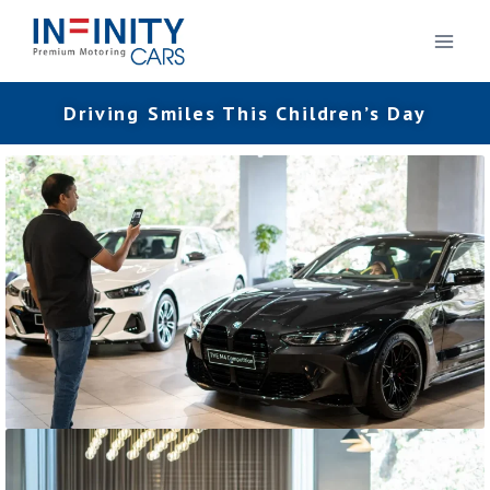
Driving Smiles This Children’s Day