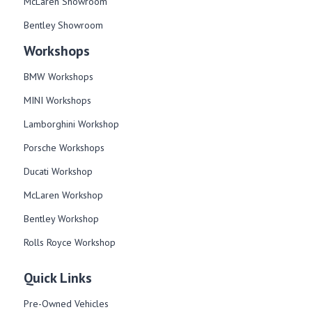
McLaren Showroom
Bentley Showroom
Workshops
BMW Workshops
MINI Workshops
Lamborghini Workshop
Porsche Workshops
Ducati Workshop​
McLaren Workshop​
Bentley Workshop​
Rolls Royce Workshop
Quick Links
Pre-Owned Vehicles