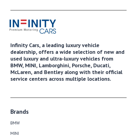
Infinity Cars, a leading luxury vehicle
dealership, offers a wide selection of new and
used luxury and ultra-luxury vehicles from
BMW, MINI, Lamborghini, Porsche, Ducati,
McLaren, and Bentley along with their official
service centers across multiple locations.
Brands
BMW
MINI