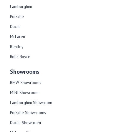
Lamborghini
Porsche
Ducati
McLaren
Bentley
Rolls Royce
Showrooms
BMW Showrooms
MINI Showroom
Lamborghini Showroom
Porsche Showrooms
Ducati Showroom