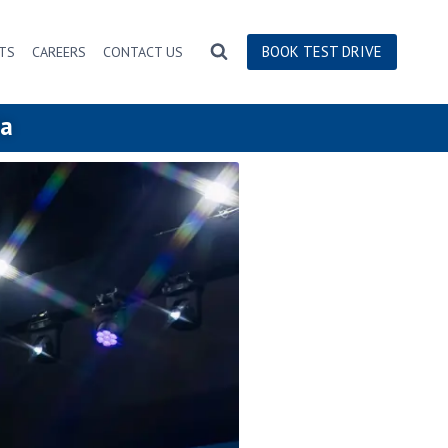
BOOK TEST DRIVE
TS
CAREERS
CONTACT US
ia