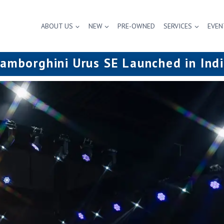
ABOUT US
NEW
PRE-OWNED
SERVICES
EVEN
amborghini Urus SE Launched in Ind