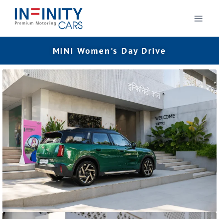
MINI Women's Day Drive