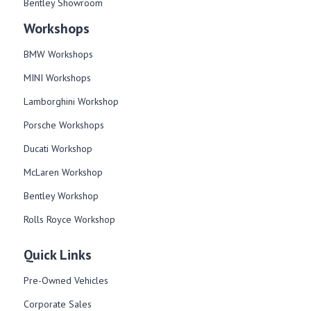
Bentley Showroom
Workshops
BMW Workshops
MINI Workshops
Lamborghini Workshop
Porsche Workshops
Ducati Workshop​
McLaren Workshop​
Bentley Workshop​
Rolls Royce Workshop
Quick Links
Pre-Owned Vehicles
Corporate Sales​