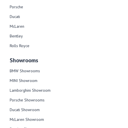
Porsche
Ducati
McLaren
Bentley
Rolls Royce
Showrooms
BMW Showrooms
MINI Showroom
Lamborghini Showroom
Porsche Showrooms
Ducati Showroom
McLaren Showroom