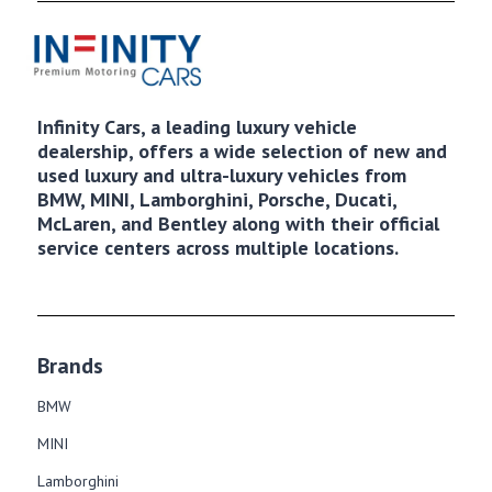
Infinity Cars, a leading luxury vehicle
dealership, offers a wide selection of new and
used luxury and ultra-luxury vehicles from
BMW, MINI, Lamborghini, Porsche, Ducati,
McLaren, and Bentley along with their official
service centers across multiple locations.
Brands
BMW
MINI
Lamborghini