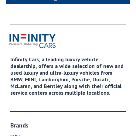
Infinity Cars, a leading luxury vehicle
dealership, offers a wide selection of new and
used luxury and ultra-luxury vehicles from
BMW, MINI, Lamborghini, Porsche, Ducati,
McLaren, and Bentley along with their official
service centers across multiple locations.
Brands