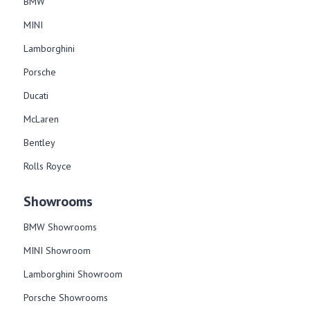
BMW
MINI
Lamborghini
Porsche
Ducati
McLaren
Bentley
Rolls Royce
Showrooms
BMW Showrooms
MINI Showroom
Lamborghini Showroom
Porsche Showrooms