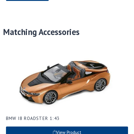
Matching Accessories
BMW I8 ROADSTER 1:43
View Product