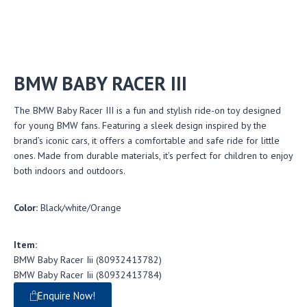
BMW BABY RACER III
The BMW Baby Racer III is a fun and stylish ride-on toy designed
for young BMW fans. Featuring a sleek design inspired by the
brand’s iconic cars, it offers a comfortable and safe ride for little
ones. Made from durable materials, it’s perfect for children to enjoy
both indoors and outdoors.
Color:
Black/white/Orange
Item:
BMW Baby Racer Iii (80932413782)
BMW Baby Racer Iii (80932413784)
Enquire Now!