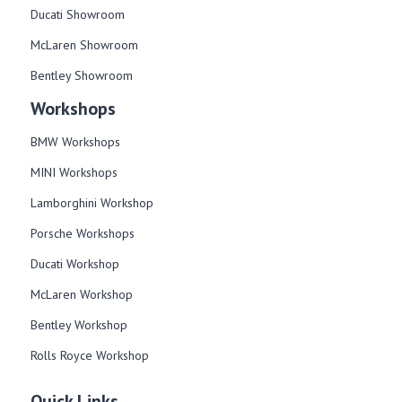
Ducati Showroom
McLaren Showroom
Bentley Showroom
Workshops
BMW Workshops
MINI Workshops
Lamborghini Workshop
Porsche Workshops
Ducati Workshop​
McLaren Workshop​
Bentley Workshop​
Rolls Royce Workshop
Quick Links