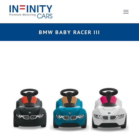
BMW BABY RACER III