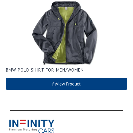
BMW POLO SHIRT FOR MEN/WOMEN
View Product