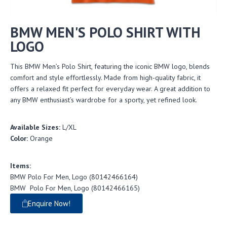
BMW MEN'S POLO SHIRT WITH
LOGO
This BMW Men’s Polo Shirt, featuring the iconic BMW logo, blends
comfort and style effortlessly. Made from high-quality fabric, it
offers a relaxed fit perfect for everyday wear. A great addition to
any BMW enthusiast’s wardrobe for a sporty, yet refined look.
Available Sizes:
L/XL
Color:
Orange
Items:
BMW Polo For Men, Logo (80142466164)
BMW Polo For Men, Logo (80142466165)
Enquire Now!