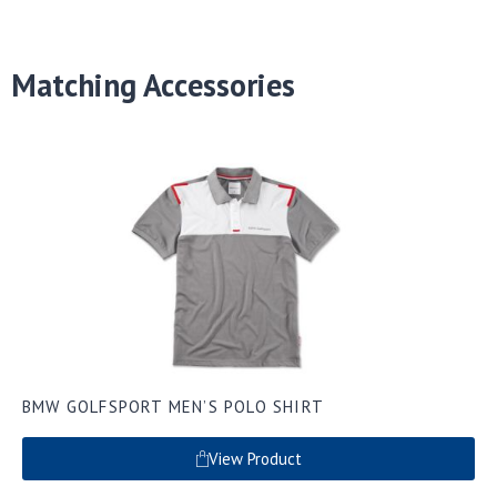
Matching Accessories
BMW GOLFSPORT MEN’S POLO SHIRT
View Product