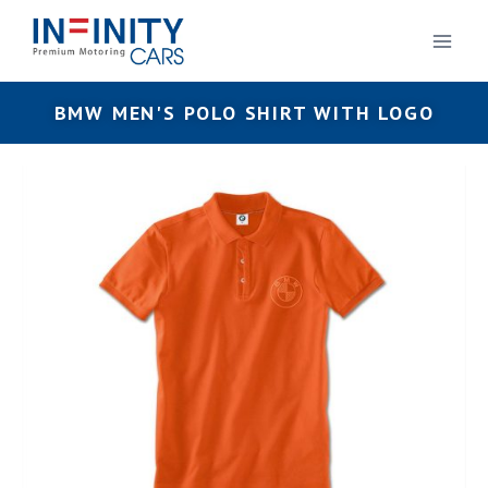
BMW MEN'S POLO SHIRT WITH LOGO