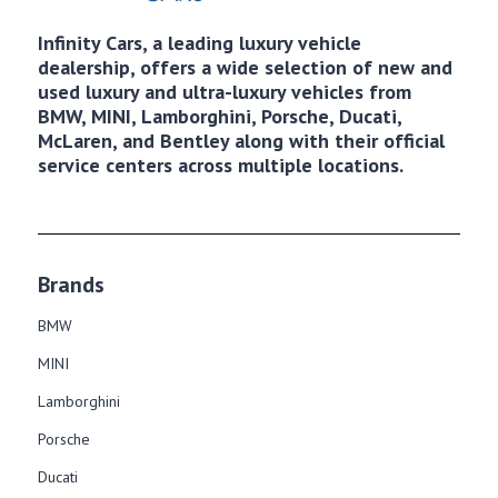
Infinity Cars, a leading luxury vehicle
dealership, offers a wide selection of new and
used luxury and ultra-luxury vehicles from
BMW, MINI, Lamborghini, Porsche, Ducati,
McLaren, and Bentley along with their official
service centers across multiple locations.
Brands
BMW
MINI
Lamborghini
Porsche
Ducati