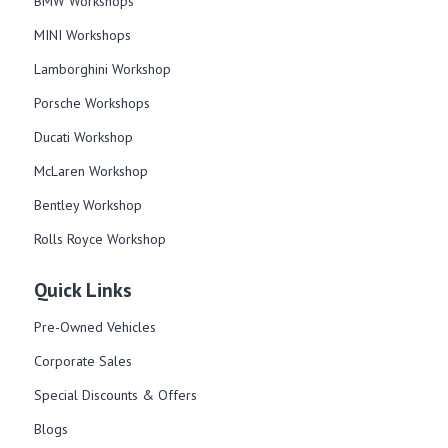
BMW Workshops
MINI Workshops
Lamborghini Workshop
Porsche Workshops
Ducati Workshop​
McLaren Workshop​
Bentley Workshop​
Rolls Royce Workshop
Quick Links
Pre-Owned Vehicles
Corporate Sales​
Special Discounts & Offers
Blogs