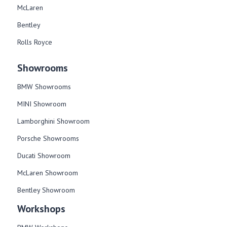
McLaren
Bentley
Rolls Royce
Showrooms
BMW Showrooms
MINI Showroom
Lamborghini Showroom
Porsche Showrooms
Ducati Showroom
McLaren Showroom
Bentley Showroom
Workshops