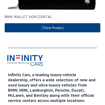
BMW WALLET HORIZONTAL
View Product
Infinity Cars, a leading luxury vehicle
dealership, offers a wide selection of new and
used luxury and ultra-luxury vehicles from
BMW, MINI, Lamborghini, Porsche, Ducati,
McLaren, and Bentley along with their official
service centers across multiple locations.