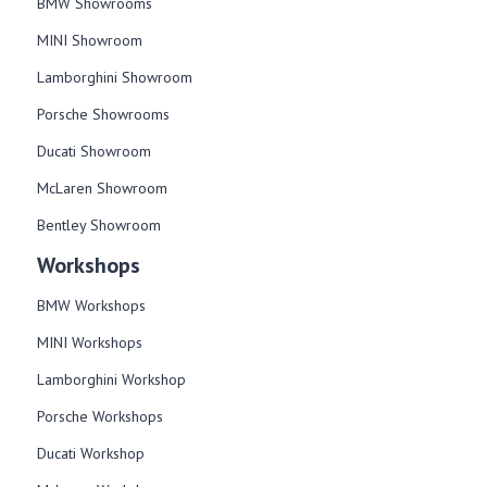
BMW Showrooms
MINI Showroom
Lamborghini Showroom
Porsche Showrooms
Ducati Showroom
McLaren Showroom
Bentley Showroom
Workshops
BMW Workshops
MINI Workshops
Lamborghini Workshop
Porsche Workshops
Ducati Workshop​