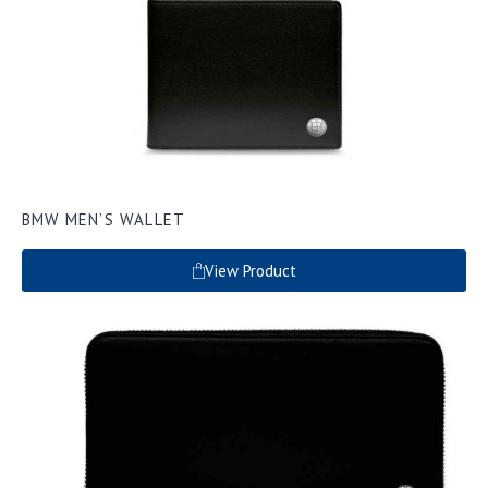
BMW MEN’S WALLET
View Product