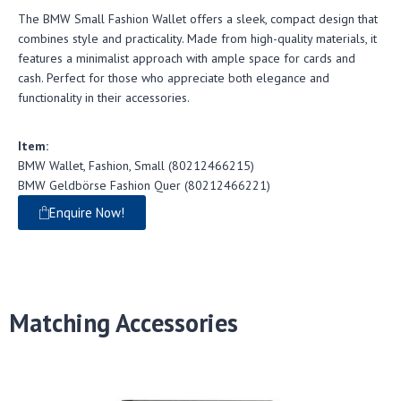
The BMW Small Fashion Wallet offers a sleek, compact design that
combines style and practicality. Made from high-quality materials, it
features a minimalist approach with ample space for cards and
cash. Perfect for those who appreciate both elegance and
functionality in their accessories.
Item:
BMW Wallet, Fashion, Small (80212466215)
BMW Geldbörse Fashion Quer (80212466221)
Enquire Now!
Matching Accessories