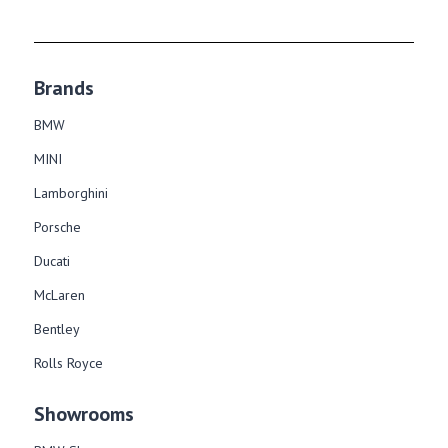
Brands
BMW
MINI
Lamborghini
Porsche
Ducati
McLaren
Bentley
Rolls Royce
Showrooms