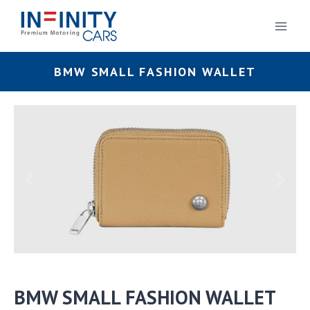
BMW SMALL FASHION WALLET
BMW SMALL FASHION WALLET