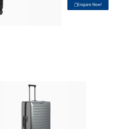
Enquire Now!