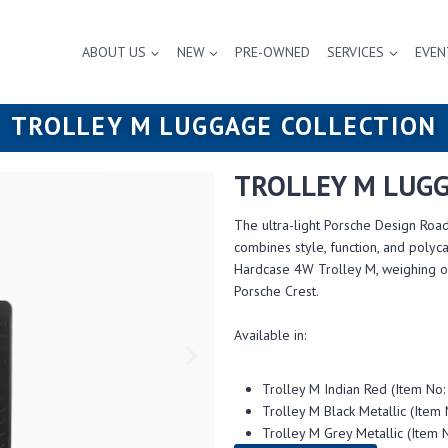
ABOUT US
NEW
PRE-OWNED
SERVICES
EVEN
TROLLEY M LUGGAGE COLLECTION
TROLLEY M LUGG
The ultra-light Porsche Design Road
combines style, function, and poly
Hardcase 4W Trolley M, weighing on
Porsche Crest.
Available in:
Trolley M Indian Red (Item 
Trolley M Black Metallic (It
Trolley M Grey Metallic (Ite