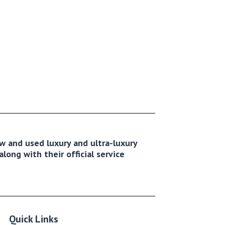
new and used luxury and ultra-luxury
long with their official service
Quick Links