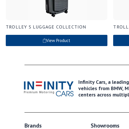
TROLLEY S LUGGAGE COLLECTION
TROLL
View Product
Infinity Cars, a leadi
vehicles from BMW, MI
centers across multipl
Brands
Showrooms