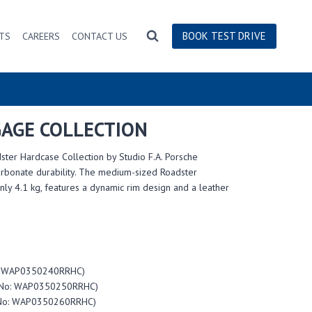
BOOK TEST DRIVE
TS
CAREERS
CONTACT US
AGE COLLECTION
ster Hardcase Collection by Studio F.A. Porsche
carbonate durability. The medium-sized Roadster
ly 4.1 kg, features a dynamic rim design and a leather
No: WAP0350240RRHC)
em No: WAP0350250RRHC)
m No: WAP0350260RRHC)