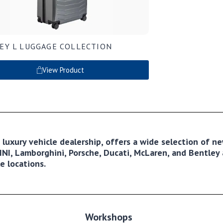
EY L LUGGAGE COLLECTION
View Product
ng luxury vehicle dealership, offers a wide selection of 
NI, Lamborghini, Porsche, Ducati, McLaren, and Bentley a
e locations.
Workshops