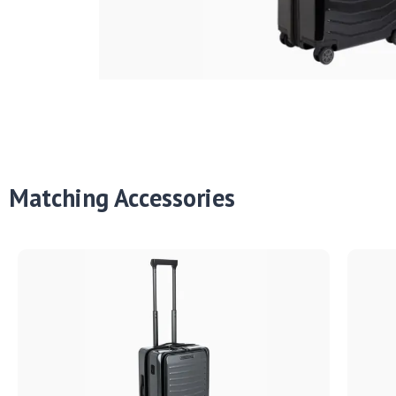
Matching Accessories