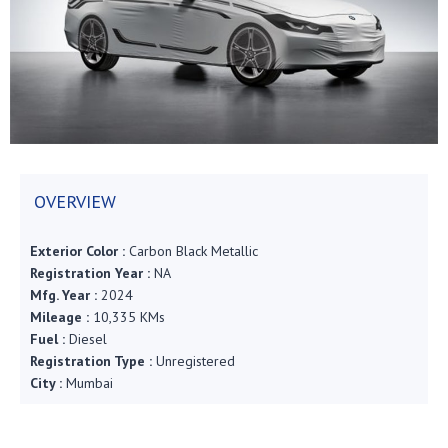
OVERVIEW
Exterior Color :
Carbon Black Metallic
Registration Year :
NA
Mfg. Year :
2024
Mileage :
10,335 KMs
Fuel :
Diesel
Registration Type :
Unregistered
City :
Mumbai