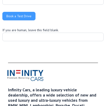
Book a Test Drive
If you are human, leave this field blank.
Infinity Cars, a leading luxury vehicle
dealership, offers a wide selection of new and
used luxury and ultra-luxury vehicles from
BMW, MINI, Lamborghini, Porsche, Ducati,