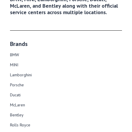
McLaren, and Bentley along with their official
service centers across multiple locations.
Brands
BMW
MINI
Lamborghini
Porsche
Ducati
McLaren
Bentley
Rolls Royce