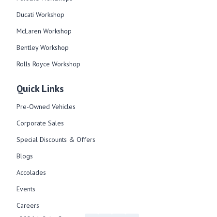
Ducati Workshop​
McLaren Workshop​
Bentley Workshop​
Rolls Royce Workshop
Quick Links
Pre-Owned Vehicles
Corporate Sales​
Special Discounts & Offers
Blogs
Accolades
Events
Careers