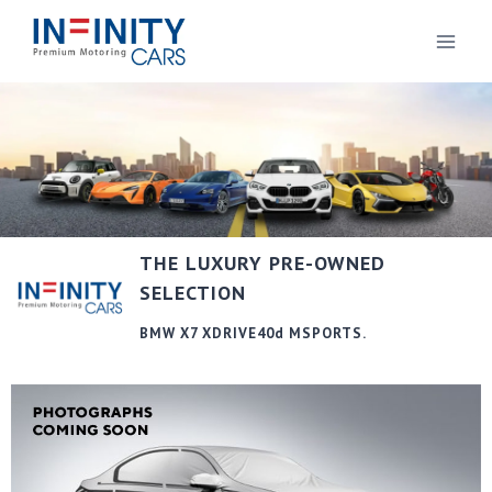
THE LUXURY PRE-OWNED
SELECTION
BMW X7 XDRIVE40d MSPORTS.