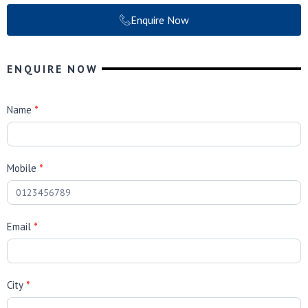
Enquire Now
ENQUIRE NOW
B
Name
*
P
S
E
Mobile
*
n
q
u
i
Email
*
r
i
e
s
City
*