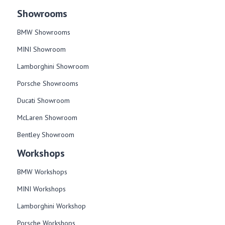
Showrooms
BMW Showrooms
MINI Showroom
Lamborghini Showroom
Porsche Showrooms
Ducati Showroom
McLaren Showroom
Bentley Showroom
Workshops
BMW Workshops
MINI Workshops
Lamborghini Workshop
Porsche Workshops