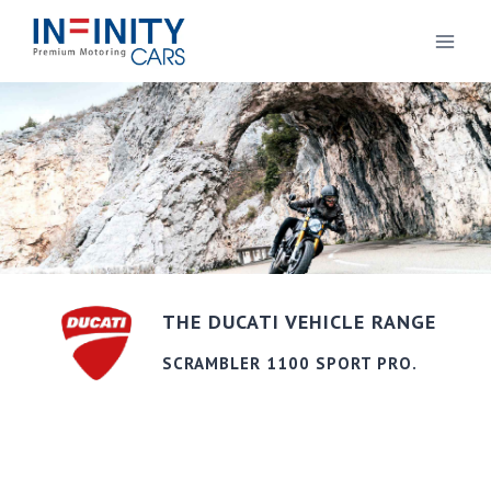
THE DUCATI VEHICLE RANGE
SCRAMBLER 1100 SPORT PRO.