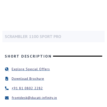
SCRAMBLER 1100 SPORT PRO
SHORT DESCRIPTION
Explore Special Offers
Download Brochure
+91 81 0802 2282
frontdesk@ducati-infinity.in