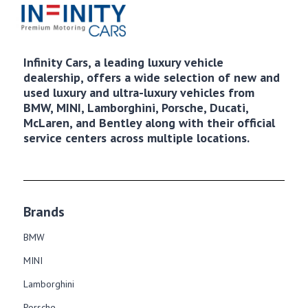
Infinity Cars, a leading luxury vehicle
dealership, offers a wide selection of new and
used luxury and ultra-luxury vehicles from
BMW, MINI, Lamborghini, Porsche, Ducati,
McLaren, and Bentley along with their official
service centers across multiple locations.
Brands
BMW
MINI
Lamborghini
Porsche