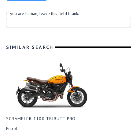
D
u
If you are human, leave this field blank.
c
a
t
i
SIMILAR SEARCH
SCRAMBLER 1100 TRIBUTE PRO
Petrol