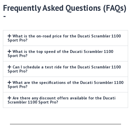
Frequently Asked Questions (FAQs)
-
What is the on-road price for the Ducati Scrambler 1100
Sport Pro?
What is the top speed of the Ducati Scrambler 1100
Sport Pro?
Can I schedule a test ride for the Ducati Scrambler 1100
Sport Pro?
What are the specifications of the Ducati Scrambler 1100
Sport Pro?
Are there any discount offers available for the Ducati
Scrambler 1100 Sport Pro?