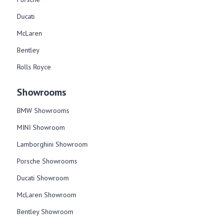
Ducati
McLaren
Bentley
Rolls Royce
Showrooms
BMW Showrooms
MINI Showroom
Lamborghini Showroom
Porsche Showrooms
Ducati Showroom
McLaren Showroom
Bentley Showroom