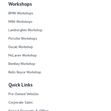
Workshops
BMW Workshops
MINI Workshops
Lamborghini Workshop
Porsche Workshops
Ducati Workshop​
McLaren Workshop​
Bentley Workshop​
Rolls Royce Workshop
Quick Links
Pre-Owned Vehicles
Corporate Sales​
Special Discounts & Offers