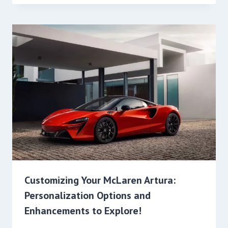
Customizing Your McLaren Artura:
Personalization Options and
Enhancements to Explore!