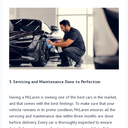
5. Servicing and Maintenance Done to Perfection
Having a McLaren is owning one of the best cars in the market,
and that comes with the best feelings. To make sure that your
vehicle remains in its prime condition, McLaren ensures all the
servicing and maintenance due within three months are done
before delivery. Every car is thoroughly inspected to ensure