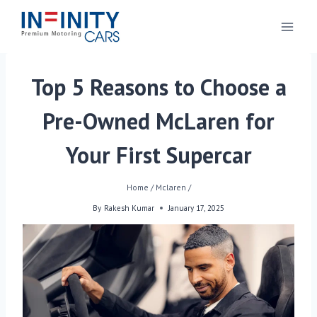
Top 5 Reasons to Choose a
Pre-Owned McLaren for
Your First Supercar
Home
/
Mclaren
/
By
Rakesh Kumar
January 17, 2025