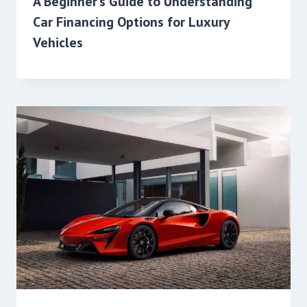
A Beginner’s Guide to Understanding
Car Financing Options for Luxury
Vehicles