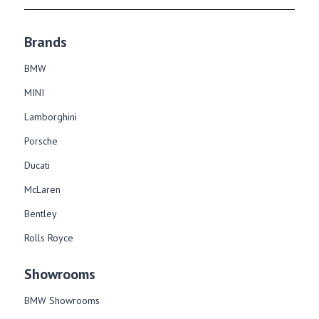
Brands
BMW
MINI
Lamborghini
Porsche
Ducati
McLaren
Bentley
Rolls Royce
Showrooms
BMW Showrooms