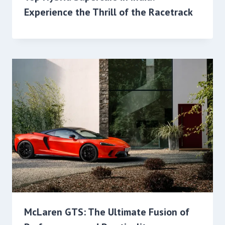
Experience the Thrill of the Racetrack
McLaren GTS: The Ultimate Fusion of