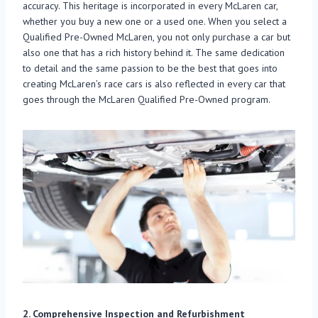
accuracy. This heritage is incorporated in every McLaren car,
whether you buy a new one or a used one. When you select a
Qualified Pre-Owned McLaren, you not only purchase a car but
also one that has a rich history behind it. The same dedication
to detail and the same passion to be the best that goes into
creating McLaren’s race cars is also reflected in every car that
goes through the McLaren Qualified Pre-Owned program.
2. Comprehensive Inspection and Refurbishment