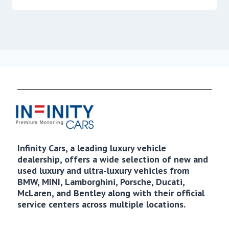
Infinity Cars, a leading luxury vehicle
dealership, offers a wide selection of new and
used luxury and ultra-luxury vehicles from
BMW, MINI, Lamborghini, Porsche, Ducati,
McLaren, and Bentley along with their official
service centers across multiple locations.