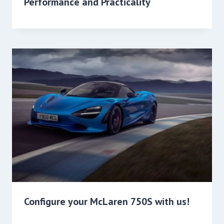
Performance and Practicality
Configure your McLaren 750S with us!