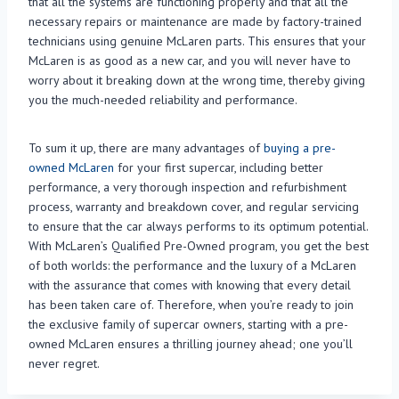
that all the systems are functioning properly and that all the
necessary repairs or maintenance are made by factory-trained
technicians using genuine McLaren parts. This ensures that your
McLaren is as good as a new car, and you will never have to
worry about it breaking down at the wrong time, thereby giving
you the much-needed reliability and performance.
To sum it up, there are many advantages of
buying a pre-
owned McLaren
for your first supercar, including better
performance, a very thorough inspection and refurbishment
process, warranty and breakdown cover, and regular servicing
to ensure that the car always performs to its optimum potential.
With McLaren’s Qualified Pre-Owned program, you get the best
of both worlds: the performance and the luxury of a McLaren
with the assurance that comes with knowing that every detail
has been taken care of. Therefore, when you’re ready to join
the exclusive family of supercar owners, starting with a pre-
owned McLaren ensures a thrilling journey ahead; one you’ll
never regret.