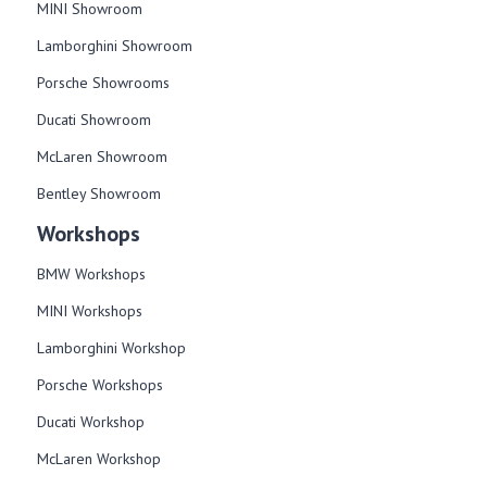
MINI Showroom
Lamborghini Showroom
Porsche Showrooms
Ducati Showroom
McLaren Showroom
Bentley Showroom
Workshops
BMW Workshops
MINI Workshops
Lamborghini Workshop
Porsche Workshops
Ducati Workshop​
McLaren Workshop​