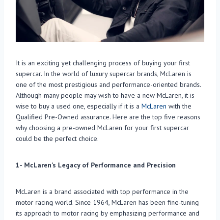
It is an exciting yet challenging process of buying your first
supercar. In the world of luxury supercar brands, McLaren is
one of the most prestigious and performance-oriented brands.
Although many people may wish to have a new McLaren, it is
wise to buy a used one, especially if it is a
McLaren
with the
Qualified Pre-Owned assurance. Here are the top five reasons
why choosing a pre-owned McLaren for your first supercar
could be the perfect choice.
1- McLaren’s Legacy of Performance and Precision
McLaren is a brand associated with top performance in the
motor racing world. Since 1964, McLaren has been fine-tuning
its approach to motor racing by emphasizing performance and