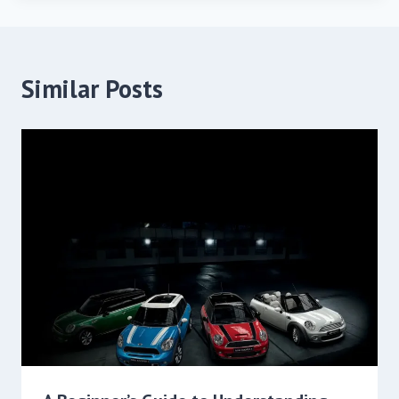
Similar Posts