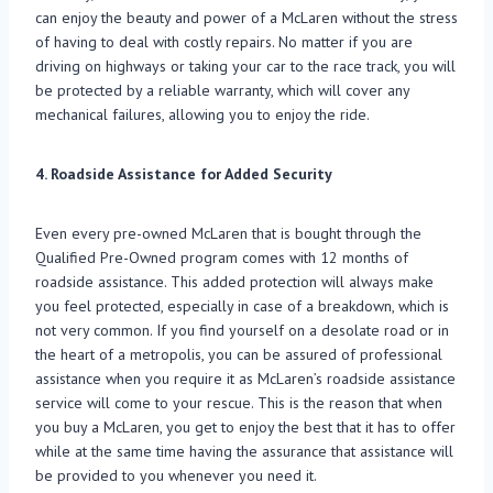
can enjoy the beauty and power of a McLaren without the stress
of having to deal with costly repairs. No matter if you are
driving on highways or taking your car to the race track, you will
be protected by a reliable warranty, which will cover any
mechanical failures, allowing you to enjoy the ride.
4. Roadside Assistance for Added Security
Even every pre-owned McLaren that is bought through the
Qualified Pre-Owned program comes with 12 months of
roadside assistance. This added protection will always make
you feel protected, especially in case of a breakdown, which is
not very common. If you find yourself on a desolate road or in
the heart of a metropolis, you can be assured of professional
assistance when you require it as McLaren’s roadside assistance
service will come to your rescue. This is the reason that when
you buy a McLaren, you get to enjoy the best that it has to offer
while at the same time having the assurance that assistance will
be provided to you whenever you need it.