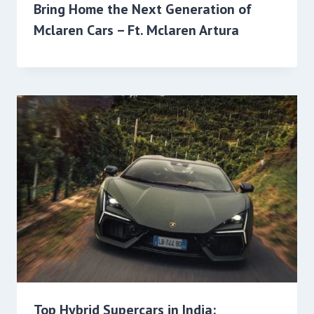
Bring Home the Next Generation of
Mclaren Cars – Ft. Mclaren Artura
Top Hybrid Supercars in India: