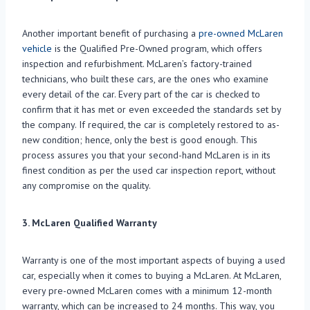
Another important benefit of purchasing a
pre-owned McLaren
vehicle
is the Qualified Pre-Owned program, which offers
inspection and refurbishment. McLaren’s factory-trained
technicians, who built these cars, are the ones who examine
every detail of the car. Every part of the car is checked to
confirm that it has met or even exceeded the standards set by
the company. If required, the car is completely restored to as-
new condition; hence, only the best is good enough. This
process assures you that your second-hand McLaren is in its
finest condition as per the used car inspection report, without
any compromise on the quality.
3. McLaren Qualified Warranty
Warranty is one of the most important aspects of buying a used
car, especially when it comes to buying a McLaren. At McLaren,
every pre-owned McLaren comes with a minimum 12-month
warranty, which can be increased to 24 months. This way, you