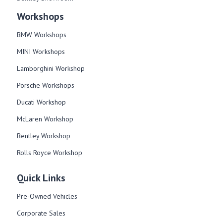
Workshops
BMW Workshops
MINI Workshops
Lamborghini Workshop
Porsche Workshops
Ducati Workshop​
McLaren Workshop​
Bentley Workshop​
Rolls Royce Workshop
Quick Links
Pre-Owned Vehicles
Corporate Sales​