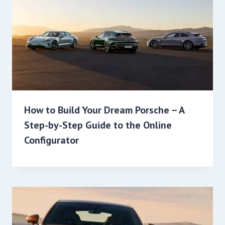
How to Build Your Dream Porsche – A
Step-by-Step Guide to the Online
Configurator