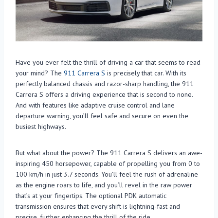
Have you ever felt the thrill of driving a car that seems to read
your mind? The
911 Carrera S
is precisely that car. With its
perfectly balanced chassis and razor-sharp handling, the 911
Carrera S offers a driving experience that is second to none.
And with features like adaptive cruise control and lane
departure warning, you’ll feel safe and secure on even the
busiest highways.
But what about the power? The 911 Carrera S delivers an awe-
inspiring 450 horsepower, capable of propelling you from 0 to
100 km/h in just 3.7 seconds. You’ll feel the rush of adrenaline
as the engine roars to life, and you’ll revel in the raw power
that’s at your fingertips. The optional PDK automatic
transmission ensures that every shift is lightning-fast and
precise, further enhancing the thrill of the ride.