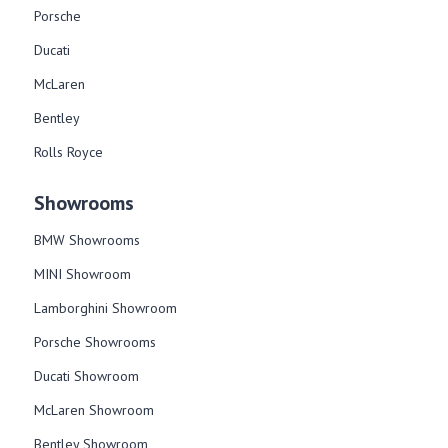
Porsche
Ducati
McLaren
Bentley
Rolls Royce
Showrooms
BMW Showrooms
MINI Showroom
Lamborghini Showroom
Porsche Showrooms
Ducati Showroom
McLaren Showroom
Bentley Showroom