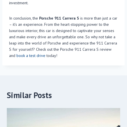
investment.
In conclusion, the
Porsche 911 Carrera S
is more than just a car
– it’s an experience. From the heart-stopping power to the
luxurious interior, this car is designed to captivate your senses
and make every drive an unforgettable one. So why not take a
leap into the world of Porsche and experience the 911 Carrera
S for yourself? Check out the Porsche 911 Carrera S review
and
book a test drive
today!
Similar Posts