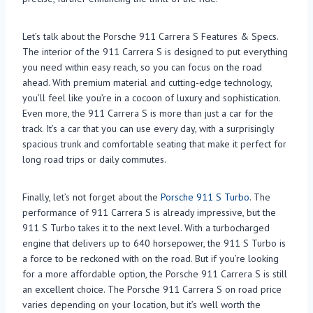
Let’s talk about the Porsche 911 Carrera S Features & Specs.
The interior of the 911 Carrera S is designed to put everything
you need within easy reach, so you can focus on the road
ahead. With premium material and cutting-edge technology,
you’ll feel like you’re in a cocoon of luxury and sophistication.
Even more, the 911 Carrera S is more than just a car for the
track. It’s a car that you can use every day, with a surprisingly
spacious trunk and comfortable seating that make it perfect for
long road trips or daily commutes.
Finally, let’s not forget about the
Porsche 911 S Turbo
. The
performance of 911 Carrera S is already impressive, but the
911 S Turbo takes it to the next level. With a turbocharged
engine that delivers up to 640 horsepower, the 911 S Turbo is
a force to be reckoned with on the road. But if you’re looking
for a more affordable option, the Porsche 911 Carrera S is still
an excellent choice. The Porsche 911 Carrera S on road price
varies depending on your location, but it’s well worth the