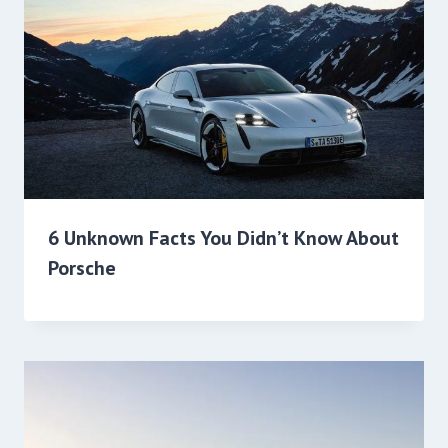
6 Unknown Facts You Didn’t Know About
Porsche