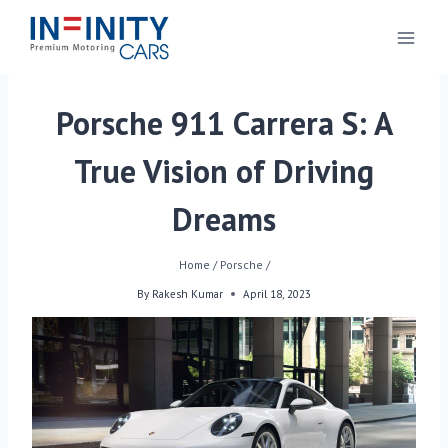
Porsche 911 Carrera S: A
True Vision of Driving
Dreams
Home
/
Porsche
/
By
Rakesh Kumar
April 18, 2023