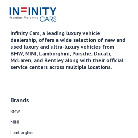
Infinity Cars, a leading luxury vehicle
dealership, offers a wide selection of new and
used luxury and ultra-luxury vehicles from
BMW, MINI, Lamborghini, Porsche, Ducati,
McLaren, and Bentley along with their official
service centers across multiple locations.
Brands
BMW
MINI
Lamborghini