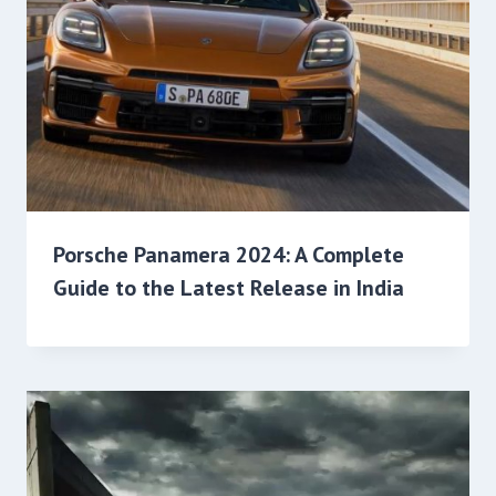
Porsche Panamera 2024: A Complete
Guide to the Latest Release in India