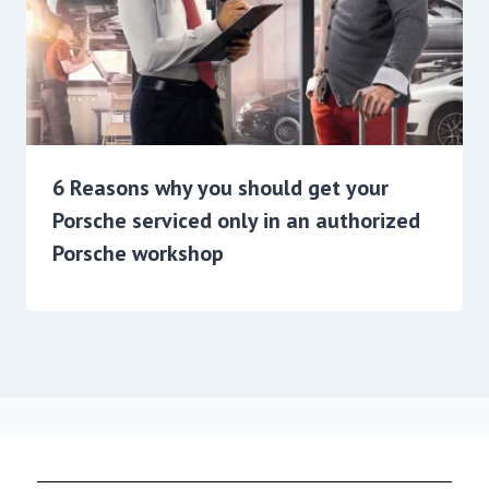
6 Reasons why you should get your
Porsche serviced only in an authorized
Porsche workshop