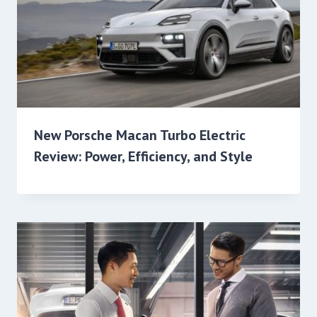
New Porsche Macan Turbo Electric
Review: Power, Efficiency, and Style