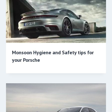
Monsoon Hygiene and Safety tips for
your Porsche