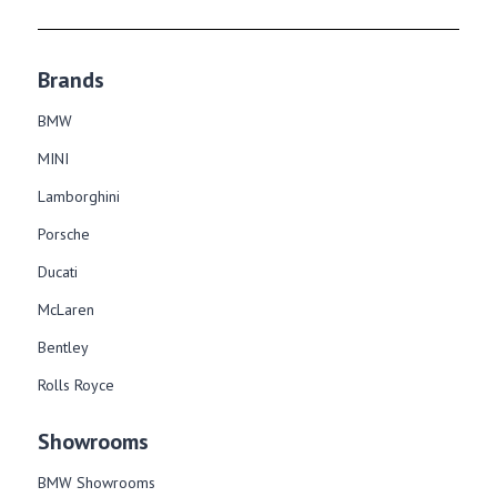
Brands
BMW
MINI
Lamborghini
Porsche
Ducati
McLaren
Bentley
Rolls Royce
Showrooms
BMW Showrooms