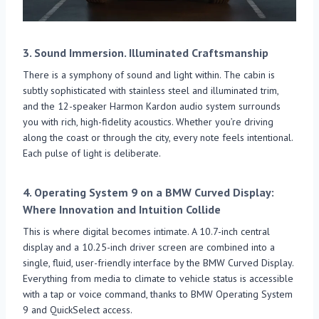
3.
Sound Immersion. Illuminated Craftsmanship
There is a symphony of sound and light within. The cabin is
subtly sophisticated with stainless steel and illuminated trim,
and the 12-speaker Harmon Kardon audio system surrounds
you with rich, high-fidelity acoustics. Whether you’re driving
along the coast or through the city, every note feels intentional.
Each pulse of light is deliberate.
4.
Operating System 9 on a BMW Curved Display:
Where Innovation and Intuition Collide
This is where digital becomes intimate. A 10.7-inch central
display and a 10.25-inch driver screen are combined into a
single, fluid, user-friendly interface by the BMW Curved Display.
Everything from media to climate to vehicle status is accessible
with a tap or voice command, thanks to BMW Operating System
9 and QuickSelect access.