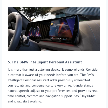
5.
The BMW Intelligent Personal Assistant
It is more than just a listening device. It comprehends. Consider
a car that is aware of your needs before you are. The BMW
Intelligent Personal Assistant adds previously unheard-of
connectivity and convenience to every drive. It understands
natural speech, adjusts to your preferences, and provides real-
time control, comfort, and navigation support. Say “Hey BMW”,
and it will start working.