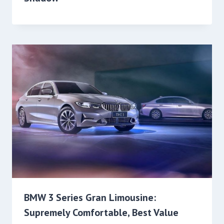
BMW 3 Series Gran Limousine:
Supremely Comfortable, Best Value