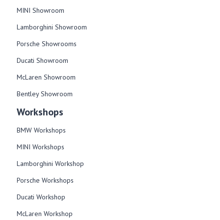
MINI Showroom
Lamborghini Showroom
Porsche Showrooms
Ducati Showroom
McLaren Showroom
Bentley Showroom
Workshops
BMW Workshops
MINI Workshops
Lamborghini Workshop
Porsche Workshops
Ducati Workshop​
McLaren Workshop​