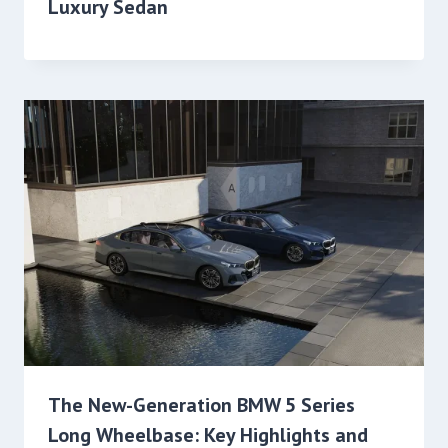
Luxury Sedan
The New-Generation BMW 5 Series
Long Wheelbase: Key Highlights and