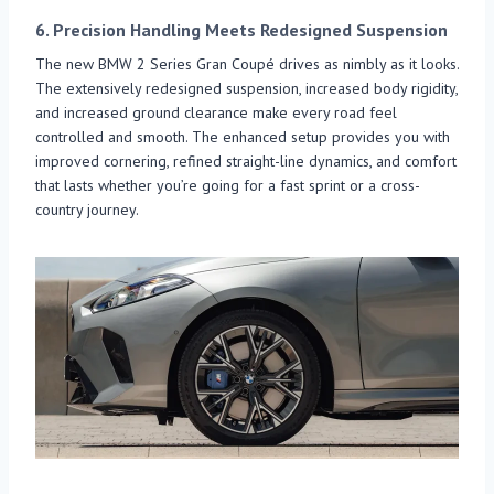
6.
Precision Handling Meets Redesigned Suspension
The new BMW 2 Series Gran Coupé drives as nimbly as it looks.
The extensively redesigned suspension, increased body rigidity,
and increased ground clearance make every road feel
controlled and smooth. The enhanced setup provides you with
improved cornering, refined straight-line dynamics, and comfort
that lasts whether you’re going for a fast sprint or a cross-
country journey.