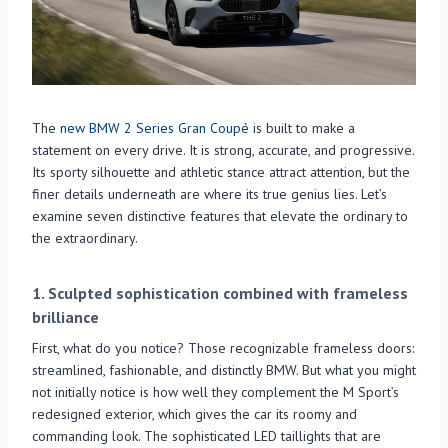
The
new BMW 2 Series Gran Coupé
is built to make a
statement on every drive. It is strong, accurate, and progressive.
Its sporty silhouette and athletic stance attract attention, but the
finer details underneath are where its true genius lies. Let’s
examine seven distinctive features that elevate the ordinary to
the extraordinary.
1.
Sculpted sophistication combined with frameless
brilliance
First, what do you notice? Those recognizable frameless doors:
streamlined, fashionable, and distinctly BMW. But what you might
not initially notice is how well they complement the M Sport’s
redesigned exterior, which gives the car its roomy and
commanding look. The sophisticated LED taillights that are