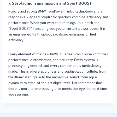
7.
Steptronic Transmission and Sport BOOST
Punchy and strong BMW TwinPower Turbo technology and a
responsive 7-speed Steptronic gearbox combine efficiency and
performance. When you want to turn things up a notch, the
“Sport BOOST” function gives you an instant power boost. It is
an engineered thrill without sacrificing emissions or fuel
efficiency.
Every element of the new BMW 2 Series Gran Coupé combines
performance, customisation, and accuracy. Every system is
precisely engineered, and every component is meticulously
made. This is where sportiness and sophistication collide, from
the illuminated grille to the immersive sound, from agile
dynamics to state-of-the-art digital tech. Just remember that
there is more to one passing than meets the eye, the next time
you see one.