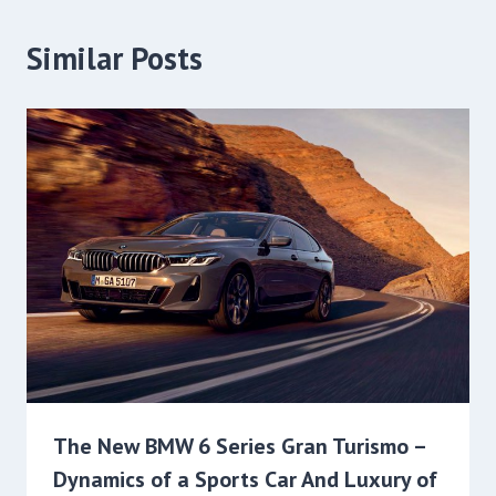
Similar Posts
The New BMW 6 Series Gran Turismo –
Dynamics of a Sports Car And Luxury of