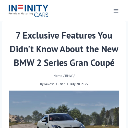
7 Exclusive Features You
Didn’t Know About the New
BMW 2 Series Gran Coupé
Home
/
BMW
/
By
Rakesh Kumar
July 28, 2025