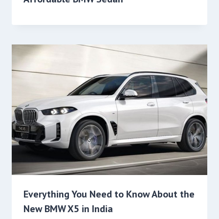
Everything You Need to Know About the
New BMW X5 in India