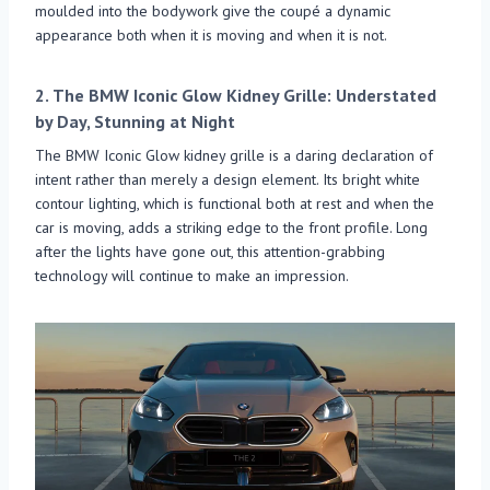
moulded into the bodywork give the coupé a dynamic
appearance both when it is moving and when it is not.
2.
The BMW Iconic Glow Kidney Grille: Understated
by Day, Stunning at Night
The BMW Iconic Glow kidney grille is a daring declaration of
intent rather than merely a design element. Its bright white
contour lighting, which is functional both at rest and when the
car is moving, adds a striking edge to the front profile. Long
after the lights have gone out, this attention-grabbing
technology will continue to make an impression.