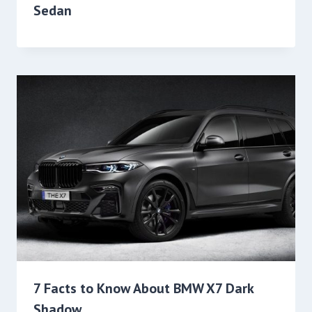
Sedan
7 Facts to Know About BMW X7 Dark
Shadow