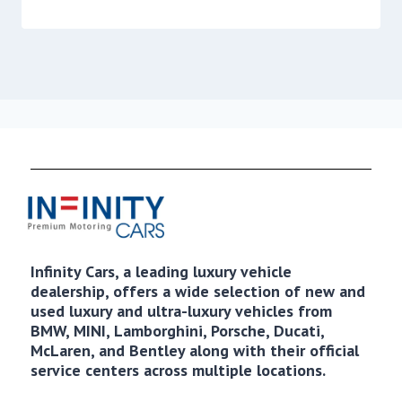
Infinity Cars, a leading luxury vehicle
dealership, offers a wide selection of new and
used luxury and ultra-luxury vehicles from
BMW, MINI, Lamborghini, Porsche, Ducati,
McLaren, and Bentley along with their official
service centers across multiple locations.