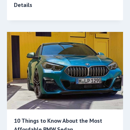
Details
10 Things to Know About the Most
Affordable BMW Sedan