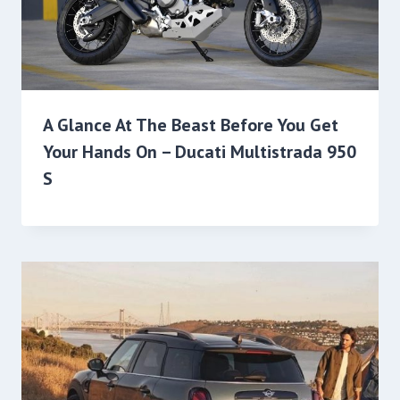
A Glance At The Beast Before You Get
Your Hands On – Ducati Multistrada 950
S