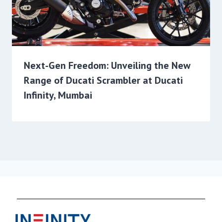
Next-Gen Freedom: Unveiling the New
Range of Ducati Scrambler at Ducati
Infinity, Mumbai