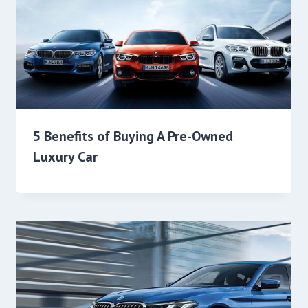
5 Benefits of Buying A Pre-Owned
Luxury Car