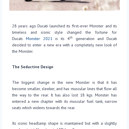
28 years ago Ducati launched its first-ever Monster and its
timeless and iconic style changed the fortune for
th
Ducati.
Monster 2021
is its 4
generation and Ducati
decided to enter a new era with a completely new look of
the Monster.
The Seductive Design
The biggest change in the new Monster is that it has
become smaller, sleeker, and has muscular lines that flow all
the way to the rear. It has also lost 18 kgs. Monster has
entered a new chapter with its muscular fuel tank, narrow
seats which widens towards the rear.
Its iconic headlamp shape is maintained but with a slightly