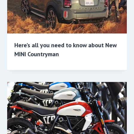
Here’s all you need to know about New
MINI Countryman