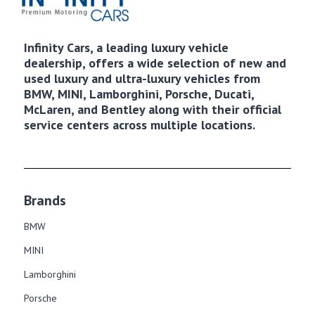
Infinity Cars, a leading luxury vehicle
dealership, offers a wide selection of new and
used luxury and ultra-luxury vehicles from
BMW, MINI, Lamborghini, Porsche, Ducati,
McLaren, and Bentley along with their official
service centers across multiple locations.
Brands
BMW
MINI
Lamborghini
Porsche