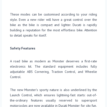
These modes can be customised according to your riding
style. Even a new rider will have a great control over the
bike as the bike is compact and lighter. Ducati is rapidly
building a reputation for the most effortless bike. Attention
to detail speaks for itself.
Safety Features
A road bike as modern as Monster deserves a first-rate
electronics kit. The standard equipment includes fully
adjustable ABS Cornering, Traction Control, and Wheelie
Control.
The new Monster’s sporty nature is also underlined by the
Launch Control, which ensures lightning-fast starts: out-of-
the-ordinary features usually reserved to supersport
motorcycles are now available in Ducati Monster for city fun.