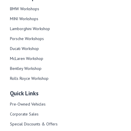
BMW Workshops
MINI Workshops
Lamborghini Workshop
Porsche Workshops
Ducati Workshop​
McLaren Workshop​
Bentley Workshop​
Rolls Royce Workshop
Quick Links
Pre-Owned Vehicles
Corporate Sales​
Special Discounts & Offers