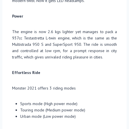
modern twist. Now it gets LED headlamps.
Power
The engine is now 2.6 kgs lighter yet manages to pack a
937cc Testastretta L-twin engine, which is the same as the
Multistrada 950 S and SuperSport 950. The ride is smooth
and controlled at low rpm, for a prompt response in city
traffic, which gives unrivaled riding pleasure in cities.
Effortless Ride
Monster 2021 offers 3 riding modes
Sports mode (High power mode)
Touring mode (Medium power mode)
Urban mode (Low power mode)