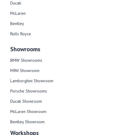
Ducati
McLaren
Bentley
Rolls Royce
Showrooms
BMW Showrooms
MINI Showroom
Lamborghini Showroom
Porsche Showrooms
Ducati Showroom
McLaren Showroom
Bentley Showroom
Workshops