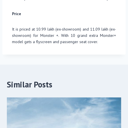
Price
It is priced at 10.99 lakh (ex-showroom) and 11.09 lakh (ex-
showroom) for Monster +. With 10 grand extra Monster+
model gets a flyscreen and passenger seat cover.
Similar Posts