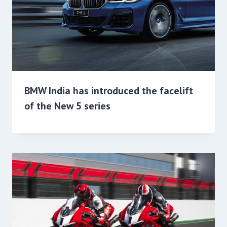
BMW India has introduced the facelift
of the New 5 series