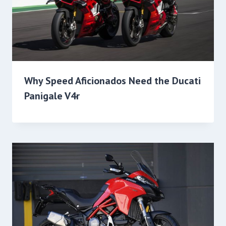
Why Speed Aficionados Need the Ducati
Panigale V4r