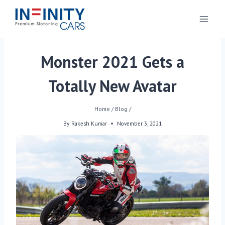
Monster 2021 Gets a
Totally New Avatar
Home
/
Blog
/
By
Rakesh Kumar
November 3, 2021