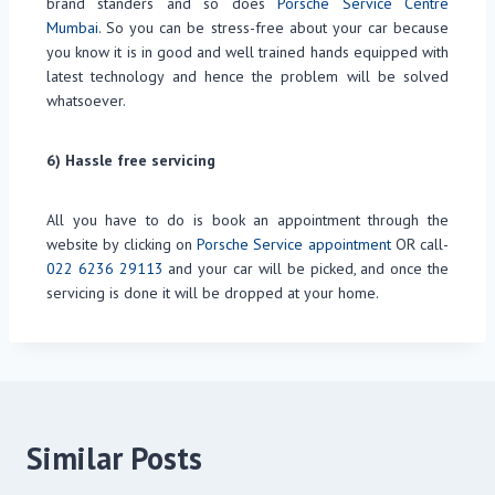
brand standers and so does
Porsche Service Centre
Mumbai
. So you can be stress-free about your car because
you know it is in good and well trained hands equipped with
latest technology and hence the problem will be solved
whatsoever.
6) Hassle free servicing
All you have to do is book an appointment through the
website by clicking on
Porsche Service appointment
OR call-
022 6236 29113
and your car will be picked, and once the
servicing is done it will be dropped at your home.
Similar Posts