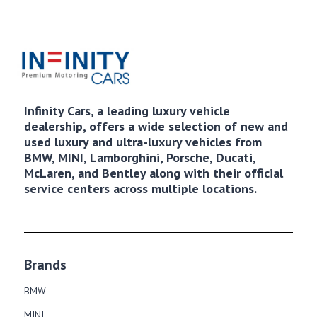
Infinity Cars, a leading luxury vehicle
dealership, offers a wide selection of new and
used luxury and ultra-luxury vehicles from
BMW, MINI, Lamborghini, Porsche, Ducati,
McLaren, and Bentley along with their official
service centers across multiple locations.
Brands
BMW
MINI