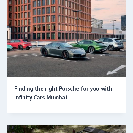
Finding the right Porsche for you with
Infinity Cars Mumbai