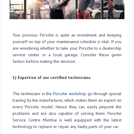
Your precious Porsche is quite an investment and keeping
yourself on top of your maintenance schedule is vital. If you
are wondering whether to take your Porsche to a dealership
service center or a local garage. Consider these given
factors before making the decision.
1)
Expertise of our certified technicians
The technicians in the
Porsche workshop
go through special
training by the manufacturer, which makes them an expert on
every Porsche model. Hence they can easily pinpoint the
problems and are also capable of solving them. Porsche
Service Centre Mumbai is well equipped with the latest
technology to replace or repair any faulty parts of your car.