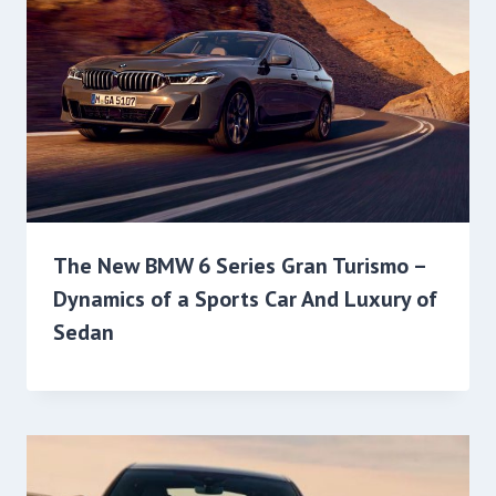
The New BMW 6 Series Gran Turismo –
Dynamics of a Sports Car And Luxury of
Sedan