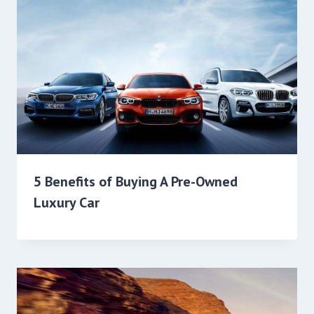
5 Benefits of Buying A Pre-Owned
Luxury Car