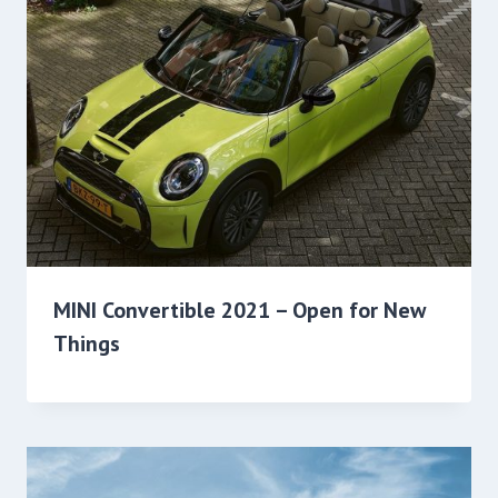
MINI Convertible 2021 – Open for New
Things