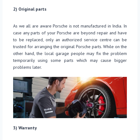
2) Original parts
As we all are aware Porsche is not manufactured in India. In
case any parts of your Porsche are beyond repair and have
to be replaced, only an authorized service centre can be
trusted for arranging the original Porsche parts. While on the
other hand, the local garage people may fix the problem
temporarily using some parts which may cause bigger
problems later.
3) Warranty