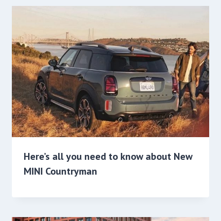
Here’s all you need to know about New
MINI Countryman