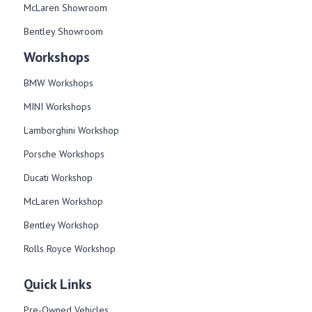
McLaren Showroom
Bentley Showroom
Workshops
BMW Workshops
MINI Workshops
Lamborghini Workshop
Porsche Workshops
Ducati Workshop​
McLaren Workshop​
Bentley Workshop​
Rolls Royce Workshop
Quick Links
Pre-Owned Vehicles