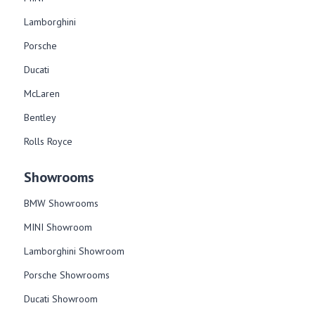
Lamborghini
Porsche
Ducati
McLaren
Bentley
Rolls Royce
Showrooms
BMW Showrooms
MINI Showroom
Lamborghini Showroom
Porsche Showrooms
Ducati Showroom