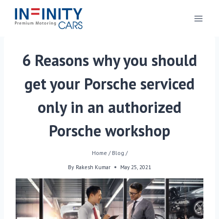
6 Reasons why you should
get your Porsche serviced
only in an authorized
Porsche workshop
Home
/
Blog
/
By
Rakesh Kumar
May 25, 2021