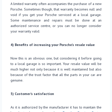
A limited warranty often accompanies the purchase of a new
Porsche. Sometimes though, that warranty becomes null and
void if you get your Porsche serviced at a local garage.
Some maintenance and repairs must be done at an
authorized service centre, or you can no longer consider
your warranty valid.
4) Benefits of increasing your Porsche’s resale value
Now this is an obvious one, but considering it before going
to a local garage is so important. Your resale value will be
much higher not only because it is well maintained but also
because of the trust factor that all the parts in your car are
genuine.
5) Customer’s satisfaction
As it is authorized by the manufacturer it has to maintain the