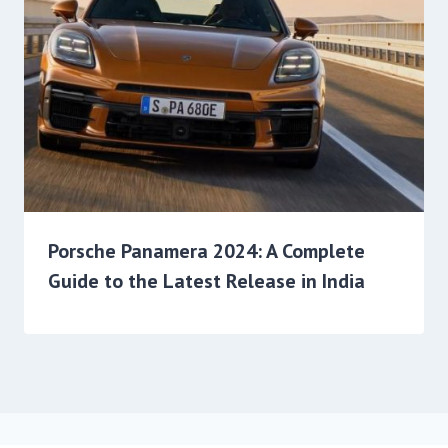
Porsche Panamera 2024: A Complete
Guide to the Latest Release in India